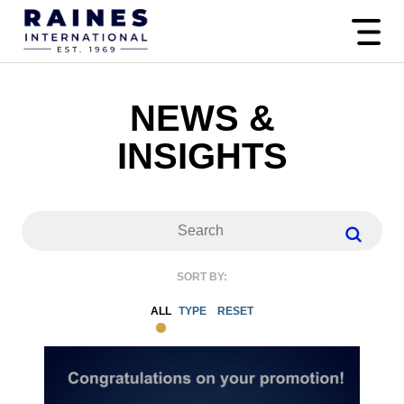
NEWS &
INSIGHTS
SORT BY:
ALL
TYPE
RESET