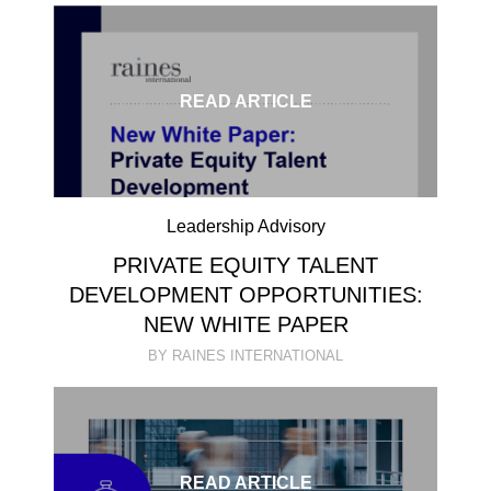
READ ARTICLE
Leadership Advisory
PRIVATE EQUITY TALENT
DEVELOPMENT OPPORTUNITIES:
NEW WHITE PAPER
BY RAINES INTERNATIONAL
READ ARTICLE