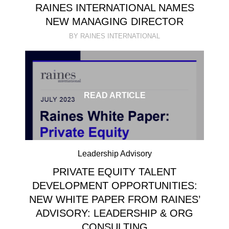
RAINES INTERNATIONAL NAMES
NEW MANAGING DIRECTOR
BY RAINES INTERNATIONAL
READ ARTICLE
Leadership Advisory
PRIVATE EQUITY TALENT
DEVELOPMENT OPPORTUNITIES:
NEW WHITE PAPER FROM RAINES’
ADVISORY: LEADERSHIP & ORG
CONSULTING