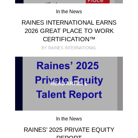
In the News
RAINES INTERNATIONAL EARNS
2026 GREAT PLACE TO WORK
CERTIFICATION™
BY RAINES INTERNATIONAL
READ ARTICLE
In the News
RAINES’ 2025 PRIVATE EQUITY