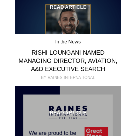
READ ARTICLE
In the News
RISHI LOUNGANI NAMED
MANAGING DIRECTOR, AVIATION,
A&D EXECUTIVE SEARCH
BY RAINES INTERNATIONAL
READ ARTICLE