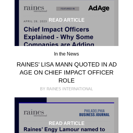
READ ARTICLE
In the News
RAINES’ LISA MANN QUOTED IN AD
AGE ON CHIEF IMPACT OFFICER
ROLE
BY RAINES INTERNATIONAL
READ ARTICLE