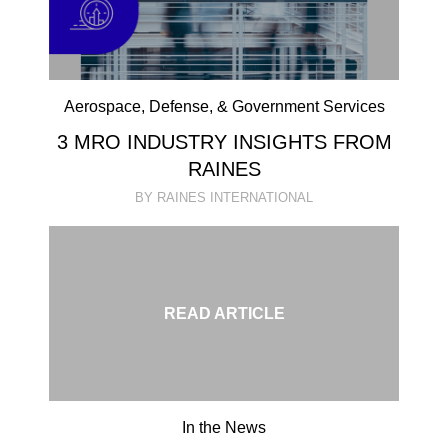
Aerospace, Defense, & Government Services
3 MRO INDUSTRY INSIGHTS FROM
RAINES
BY RAINES INTERNATIONAL
READ ARTICLE
In the News