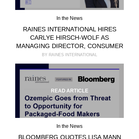
In the News
RAINES INTERNATIONAL HIRES
CARLYE HIRSCH-WOLF AS
MANAGING DIRECTOR, CONSUMER
BY RAINES INTERNATIONAL
READ ARTICLE
In the News
BLOOMBERG QUOTES LISA MANN