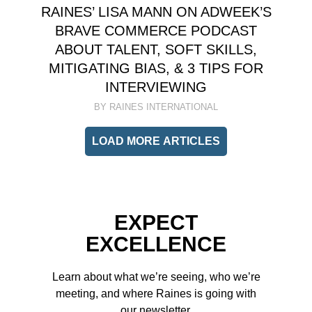
RAINES’ LISA MANN ON ADWEEK’S
BRAVE COMMERCE PODCAST
ABOUT TALENT, SOFT SKILLS,
MITIGATING BIAS, & 3 TIPS FOR
INTERVIEWING
BY RAINES INTERNATIONAL
LOAD MORE ARTICLES
EXPECT
EXCELLENCE
Learn about what we’re seeing, who we’re
meeting, and where Raines is going with
our newsletter.