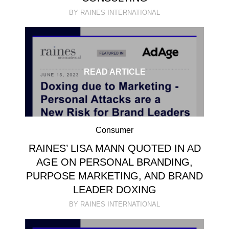
BY RAINES INTERNATIONAL
READ ARTICLE
Consumer
RAINES’ LISA MANN QUOTED IN AD
AGE ON PERSONAL BRANDING,
PURPOSE MARKETING, AND BRAND
LEADER DOXING
BY RAINES INTERNATIONAL