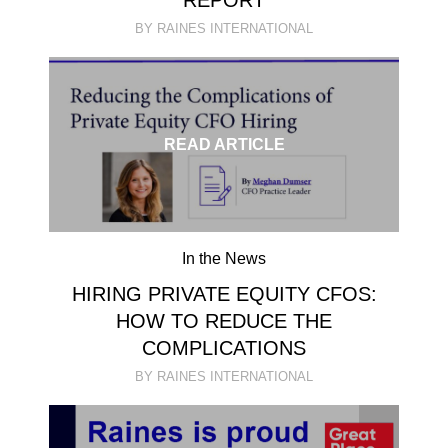
REPORT
BY RAINES INTERNATIONAL
READ ARTICLE
In the News
HIRING PRIVATE EQUITY CFOS:
HOW TO REDUCE THE
COMPLICATIONS
BY RAINES INTERNATIONAL