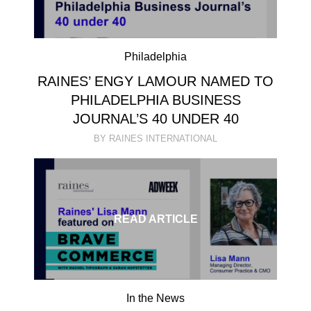
Philadelphia
RAINES’ ENGY LAMOUR NAMED TO
PHILADELPHIA BUSINESS
JOURNAL’S 40 UNDER 40
BY RAINES INTERNATIONAL
READ ARTICLE
In the News