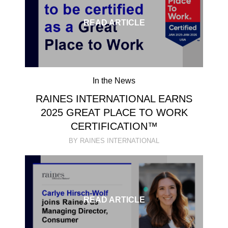
READ ARTICLE
In the News
RAINES INTERNATIONAL EARNS
2025 GREAT PLACE TO WORK
CERTIFICATION™
BY RAINES INTERNATIONAL
READ ARTICLE