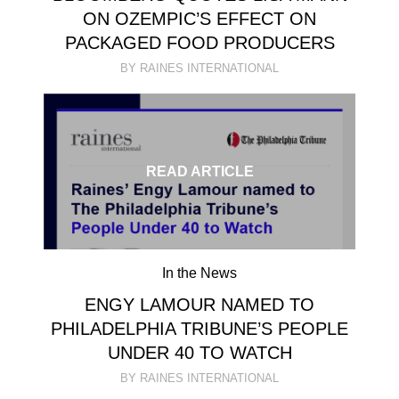
ON OZEMPIC’S EFFECT ON
PACKAGED FOOD PRODUCERS
BY RAINES INTERNATIONAL
READ ARTICLE
In the News
ENGY LAMOUR NAMED TO
PHILADELPHIA TRIBUNE’S PEOPLE
UNDER 40 TO WATCH
BY RAINES INTERNATIONAL