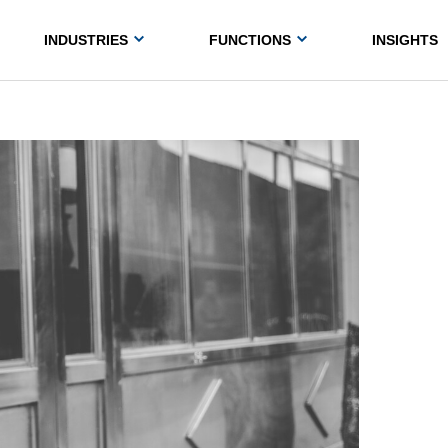
INDUSTRIES
FUNCTIONS
INSIGHTS