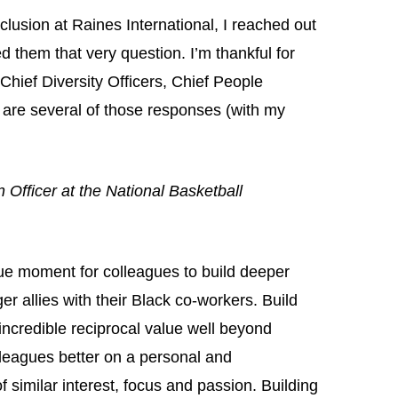
clusion at Raines International, I reached out
d them that very question. I’m thankful for
hief Diversity Officers, Chief People
 are several of those responses (with my
 Officer at the National Basketball
ue moment for colleagues to build deeper
er allies with their Black co-workers. Build
incredible reciprocal value well beyond
leagues better on a personal and
of similar interest, focus and passion. Building