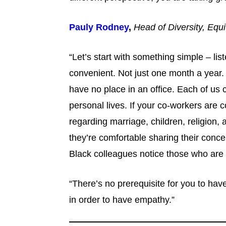
Pauly Rodney
,
Head of Diversity, Equi
“Let’s start with something simple – liste
convenient. Not just one month a year.
have no place in an office. Each of us 
personal lives. If your co-workers are 
regarding marriage, children, religion
they’re comfortable sharing their conce
Black colleagues notice those who are
“There’s no prerequisite for you to ha
in order to have empathy.”