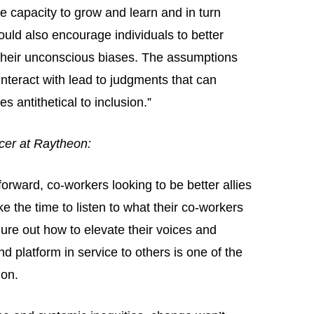
he capacity to grow and learn and in turn
ould also encourage individuals to better
 their unconscious biases. The assumptions
nteract with lead to judgments that can
s antithetical to inclusion.”
icer at Raytheon:
orward, co-workers looking to be better allies
ke the time to listen to what their co-workers
re out how to elevate their voices and
d platform in service to others is one of the
 on.