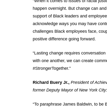
“When it comes to issues of racial just
happen overnight. But change can and w
support of Black leaders and employees.
acknowledge ways you may have contrib
challenges Black employees face, coupl
positive difference going forward.
“Lasting change requires conversation 
with one another, we can create commu
#StrongerTogether.”
Richard Buery Jr.,
President of Achie
former Deputy Mayor of New York City
“To paraphrase James Baldwin, to be Bla