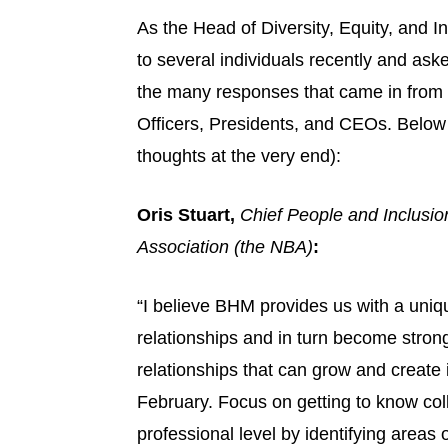
As the Head of Diversity, Equity, and In
to several individuals recently and aske
the many responses that came in from C
Officers, Presidents, and CEOs. Below
thoughts at the very end):
Oris Stuart,
Chief People and Inclusion
Association (the NBA)
:
“I believe BHM provides us with a uniq
relationships and in turn become strong
relationships that can grow and create 
February. Focus on getting to know col
professional level by identifying areas 