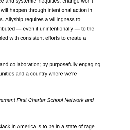
ice and systemic inequities, change won’t
ill happen through intentional action in
 Allyship requires a willingness to
uted — even if unintentionally — to the
ed with consistent efforts to create a
and collaboration; by purposefully engaging
nities and a country where we’re
vement First Charter School Network and
:
ck in America is to be in a state of rage