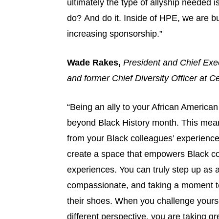
ultimately the type of allyship needed is
do? And do it. Inside of HPE, we are bu
increasing sponsorship.”
Wade Rakes,
President and Chief Exe
and former Chief Diversity Officer at 
“Being an ally to your African Americ
beyond Black History month. This means 
from your Black colleagues’ experiences 
create a space that empowers Black co
experiences. You can truly step up as 
compassionate, and taking a moment to 
their shoes. When you challenge yourse
different perspective, you are taking gre