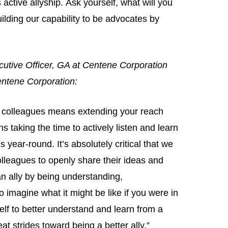
 active allyship. Ask yourself, what will you
ilding our capability to be advocates by
cutive Officer, GA at Centene Corporation
Centene Corporation:
an colleagues means extending your reach
taking the time to actively listen and learn
year-round. It’s absolutely critical that we
lleagues to openly share their ideas and
an ally by being understanding,
imagine what it might be like if you were in
lf to better understand and learn from a
at strides toward being a better ally.”