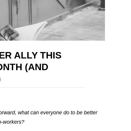
ER ALLY THIS
ONTH (AND
)
orward, what can everyone do to be better
co-workers?