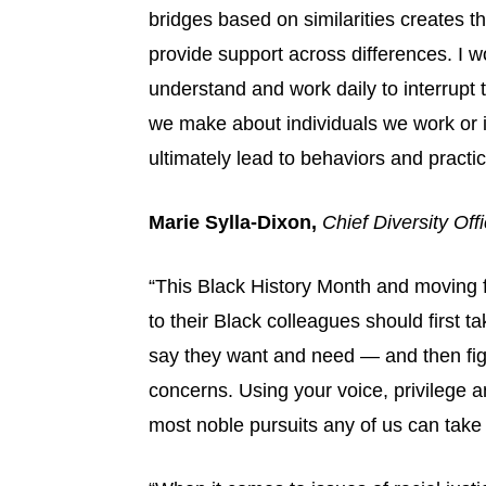
bridges based on similarities creates t
provide support across differences. I w
understand and work daily to interrupt
we make about individuals we work or i
ultimately lead to behaviors and practice
Marie Sylla-Dixon,
Chief Diversity Off
“This Black History Month and moving f
to their Black colleagues should first ta
say they want and need — and then figu
concerns. Using your voice, privilege an
most noble pursuits any of us can take