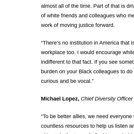
almost all of the time. Part of that is d
of white friends and colleagues who me
work of moving justice forward.
“There’s no institution in America that i
workplace too. I would encourage white
indifferent to that fact. If you see som
burden on your Black colleagues to do al
curious and be vocal.”
Michael Lopez,
Chief Diversity Office
“To be better allies, we need everyone 
countless resources to help us listen 