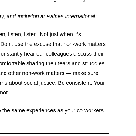
ty, and Inclusion at Raines International:
n, listen, listen. Not just when it’s
 Don’t use the excuse that non-work matters
constantly hear our colleagues discuss their
comfortable sharing their fears and struggles
, and other non-work matters — make sure
rns about social justice. Be consistent. Your
 not.
ve the same experiences as your co-workers