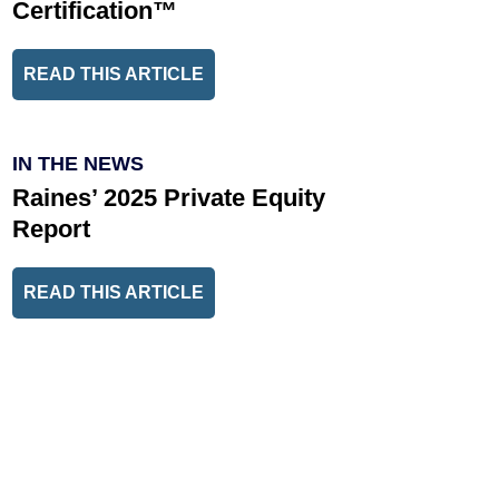
Certification™
READ THIS ARTICLE
IN THE NEWS
Raines’ 2025 Private Equity
Report
READ THIS ARTICLE