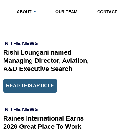
ABOUT
OUR TEAM
CONTACT
IN THE NEWS
Rishi Loungani named
Managing Director, Aviation,
A&D Executive Search
READ THIS ARTICLE
IN THE NEWS
Raines International Earns
2026 Great Place To Work