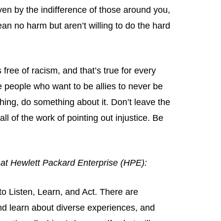
riven by the indifference of those around you,
an no harm but aren’t willing to do the hard
s free of racism, and that’s true for every
 people who want to be allies to never be
ething, do something about it. Don’t leave the
l of the work of pointing out injustice. Be
r at Hewlett Packard Enterprise (HPE):
to Listen, Learn, and Act. There are
and learn about diverse experiences, and