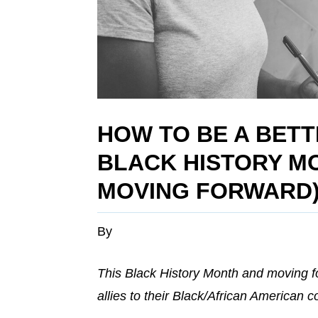
HOW TO BE A BETT
BLACK HISTORY M
MOVING FORWARD
By
This Black History Month and moving f
allies to their Black/African American 