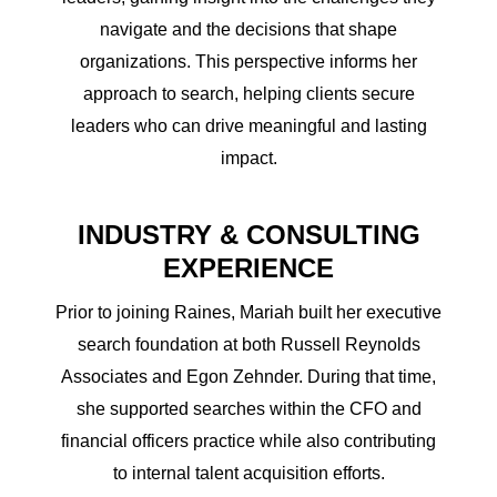
navigate and the decisions that shape
organizations. This perspective informs her
approach to search, helping clients secure
leaders who can drive meaningful and lasting
impact.
INDUSTRY & CONSULTING
EXPERIENCE
Prior to joining Raines, Mariah built her executive
search foundation at both Russell Reynolds
Associates and Egon Zehnder. During that time,
she supported searches within the CFO and
financial officers practice while also contributing
to internal talent acquisition efforts.