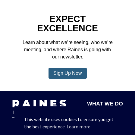
EXPECT
EXCELLENCE
Learn about what we’re seeing, who we’re
meeting, and where Raines is going with
our newsletter.
Sign Up Now
WHAT WE DO
ABOUT US
This website uses cookies to ensure you get
CONTACT
the best experience.
Learn more