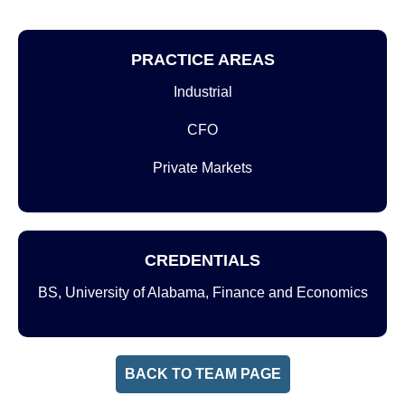
PRACTICE AREAS
Industrial
CFO
Private Markets
CREDENTIALS
BS, University of Alabama, Finance and Economics
BACK TO TEAM PAGE