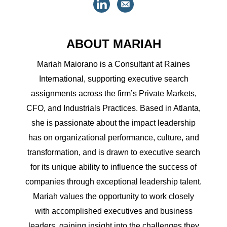
ABOUT MARIAH
Mariah Maiorano is a Consultant at Raines
International, supporting executive search
assignments across the firm’s Private Markets,
CFO, and Industrials Practices. Based in Atlanta,
she is passionate about the impact leadership
has on organizational performance, culture, and
transformation, and is drawn to executive search
for its unique ability to influence the success of
companies through exceptional leadership talent.
Mariah values the opportunity to work closely
with accomplished executives and business
leaders, gaining insight into the challenges they