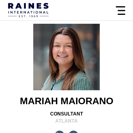
MARIAH MAIORANO
CONSULTANT
ATLANTA