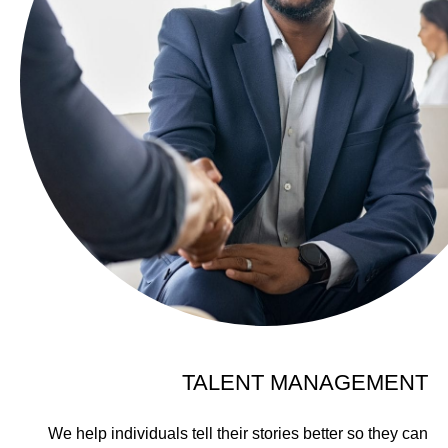
TALENT MANAGEMENT
We help individuals tell their stories better so they can