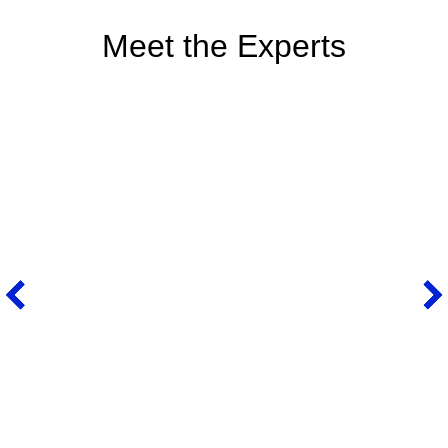
Meet the Experts