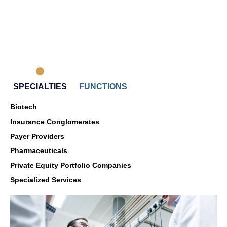
CARL
SPECIALTIES
FUNCTIONS
Biotech
Insurance Conglomerates
Payer Providers
Pharmaceuticals
Private Equity Portfolio Companies
Specialized Services