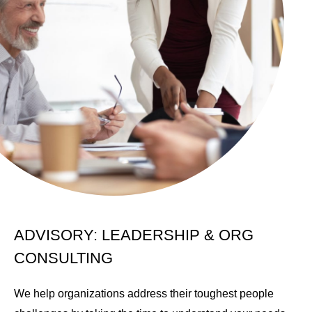
ADVISORY: LEADERSHIP & ORG
CONSULTING
We help organizations address their toughest people