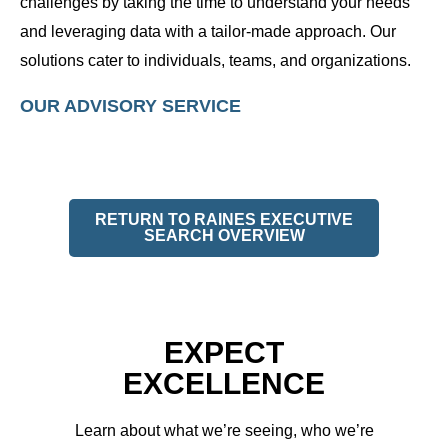
challenges by taking the time to understand your needs
and leveraging data with a tailor-made approach. Our
solutions cater to individuals, teams, and organizations.
OUR ADVISORY SERVICE
RETURN TO RAINES EXECUTIVE
SEARCH OVERVIEW
EXPECT
EXCELLENCE
Learn about what we’re seeing, who we’re