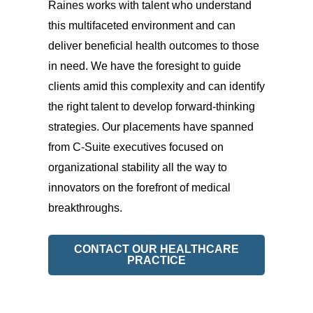
Raines works with talent who understand
this multifaceted environment and can
deliver beneficial health outcomes to those
in need. We have the foresight to guide
clients amid this complexity and can identify
the right talent to develop forward-thinking
strategies. Our placements have spanned
from C-Suite executives focused on
organizational stability all the way to
innovators on the forefront of medical
breakthroughs.
CONTACT OUR HEALTHCARE
PRACTICE