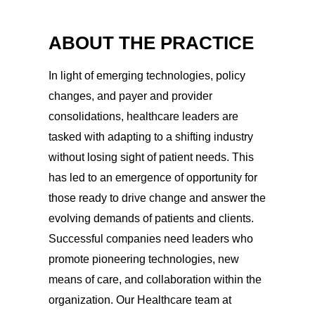
ABOUT THE PRACTICE
In light of emerging technologies, policy
changes, and payer and provider
consolidations, healthcare leaders are
tasked with adapting to a shifting industry
without losing sight of patient needs. This
has led to an emergence of opportunity for
those ready to drive change and answer the
evolving demands of patients and clients.
Successful companies need leaders who
promote pioneering technologies, new
means of care, and collaboration within the
organization. Our Healthcare team at