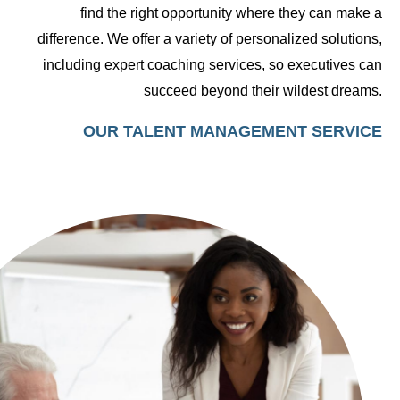
find the right opportunity where they can make a
difference. We offer a variety of personalized solutions,
including expert coaching services, so executives can
succeed beyond their wildest dreams.
OUR TALENT MANAGEMENT SERVICE