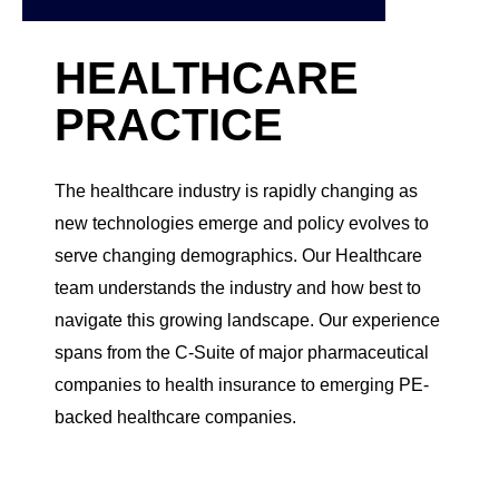
HEALTHCARE
PRACTICE
The healthcare industry is rapidly changing as
new technologies emerge and policy evolves to
serve changing demographics. Our Healthcare
team understands the industry and how best to
navigate this growing landscape. Our experience
spans from the C-Suite of major pharmaceutical
companies to health insurance to emerging PE-
backed healthcare companies.